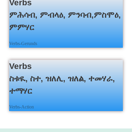
c
Verbs
h
ምሕሳብ, ምብላዕ, ምንባብ,ምስሞዕ,
ምምሃር
Verbs-Gerunds
Verbs
ስቱዪ, ስተ, ዝለሊ, ዝለል, ተመሃራ,
ተማሃር
Verbs-Action